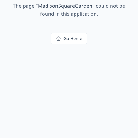
The page
"
MadisonSquareGarden
"
could not be
found in this application.
Go Home