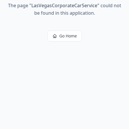
The page
"
LasVegasCorporateCarService
"
could not
be found in this application.
Go Home