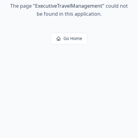
The page
"
ExecutiveTravelManagement
"
could not
be found in this application.
Go Home